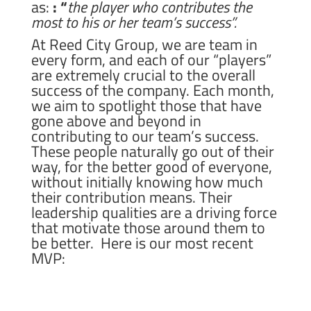
as:
: “
the player who contributes the
most to his or her team’s success”.
At Reed City Group, we are team in
every form, and each of our “players”
are extremely crucial to the overall
success of the company. Each month,
we aim to spotlight those that have
gone above and beyond in
contributing to our team’s success.
These people naturally go out of their
way, for the better good of everyone,
without initially knowing how much
their contribution means. Their
leadership qualities are a driving force
that motivate those around them to
be better. Here is our most recent
MVP: