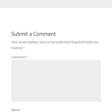
Submit a Comment
Your email address will not be published.
Required fields are
marked
*
Comment
*
Name
*