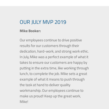
OUR JULY MVP 2019
Mike Booker:
Our employees continue to drive positive
results for our customers through their
dedication, hard-work, and strong work ethic.
In July, Mike was a perfect example of what it
takes to ensure our customers are happy by
putting in the extra time, like working through
lunch, to complete the job. Mike sets a great
example of what it means to push through
the task at hand to deliver quality
workmanship. Our employees continue to
make us proud! Keep up the great work,
Mike!