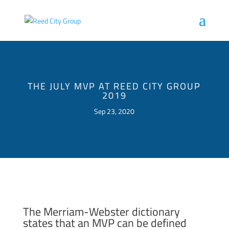
THE JULY MVP AT REED CITY GROUP
2019
Sep 23, 2020
The Merriam-Webster dictionary
states that an MVP can be defined