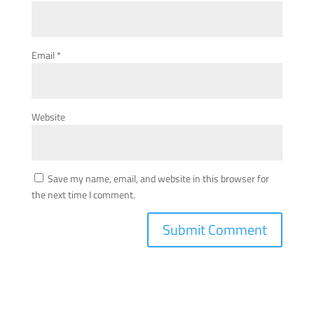
Email
*
Website
Save my name, email, and website in this browser for
the next time I comment.