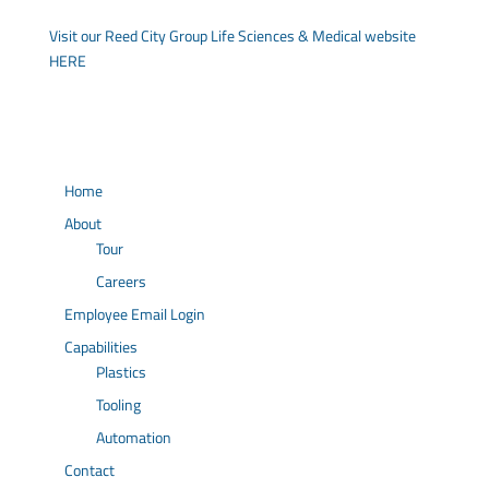
Visit our Reed City Group Life Sciences & Medical website
HERE
Home
About
Tour
Careers
Employee Email Login
Capabilities
Plastics
Tooling
Automation
Contact