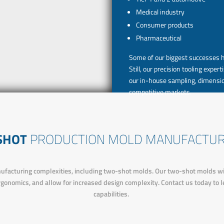
Medical industry
Consumer products
Pharmaceutical
Some of our biggest successes 
Still, our precision tooling exp
our in-house sampling, dimensio
competitive markets.
 SHOT
PRODUCTION MOLD MANUFACTUR
facturing complexities, including two-shot molds. Our two-shot molds will 
rgonomics, and allow for increased design complexity. Contact us today to
capabilities.