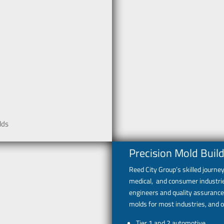
lds
Precision Mold Build
Reed City Group’s skilled journ
medical, and consumer industrie
engineers and quality assurance
molds for most industries, and o
Tier 1 and 2 automotive