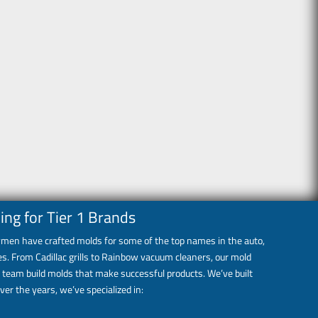
ing for Tier 1 Brands
eymen have crafted molds for some of the top names in the auto,
s. From Cadillac grills to Rainbow vacuum cleaners, our mold
 team build molds that make successful products. We’ve built
ver the years, we’ve specialized in: