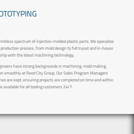
ROTOTYPING
limitless spectrum of injection-molded plastic parts. We specialize
e production process, from mold design to full tryout and in-house
hip with the latest machining technology.
 Engineers have strong backgrounds in machining, mold making,
 run smoothly at Reed City Group. Our Sales Program Managers
ines are kept, ensuring projects are completed on time and within
s available for all tooling customers 24/7.