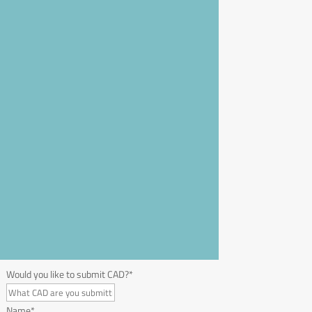
Would you like to submit CAD?
*
Name
*