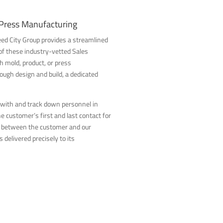
 Press Manufacturing
 Reed City Group provides a streamlined
f these industry-vetted Sales
mold, product, or press
ugh design and build, a dedicated
 with and track down personnel in
 customer’s first and last contact for
n between the customer and our
 delivered precisely to its