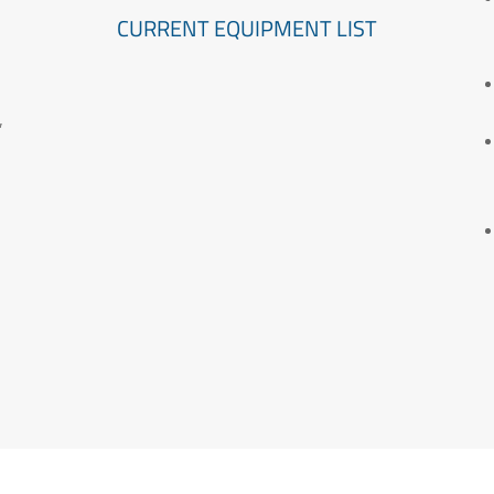
CURRENT EQUIPMENT LIST
″