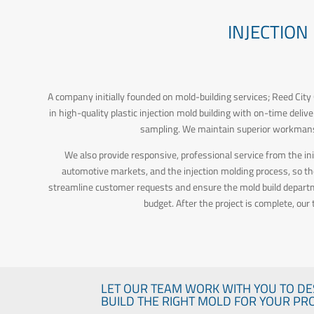
INJECTION
A company initially founded on mold-building services; Reed City G
in high-quality plastic injection mold building with on-time deli
sampling. We maintain superior workmansh
We also provide responsive, professional service from the in
automotive markets, and the injection molding process, so t
streamline customer requests and ensure the mold build departmen
budget. After the project is complete, our
LET OUR TEAM WORK WITH YOU TO DE
BUILD THE RIGHT MOLD FOR YOUR PRO