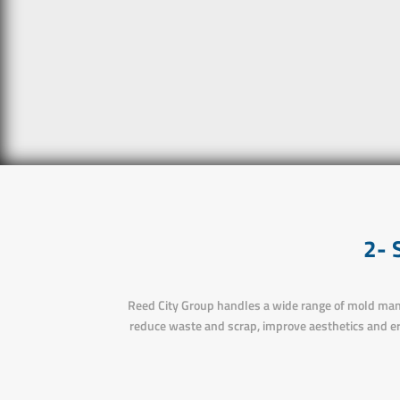
2-
Reed City Group handles a wide range of mold manu
reduce waste and scrap, improve aesthetics and e