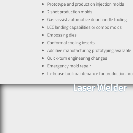
Prototype and production injection molds
2 shot production molds
Gas-assist automotive door handle tooling
LCC landing capabilities or combo molds
Embossing dies
Conformal cooling inserts
Additive manufacturing prototyping available
Quick-turn engineering changes
Emergency mold repair
In-house tool maintenance for production mo
Laser Welder