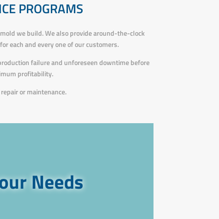
NCE PROGRAMS
 mold we build. We also provide around-the-clock
s for each and every one of our customers.
 production failure and unforeseen downtime before
mum profitability.
repair or maintenance.
your Needs