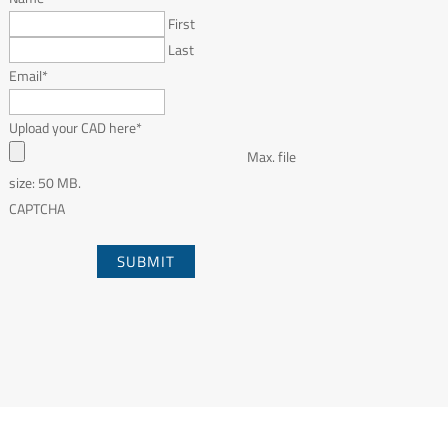
First
Last
Email
*
Upload your CAD here
*
Max. file
size: 50 MB.
CAPTCHA