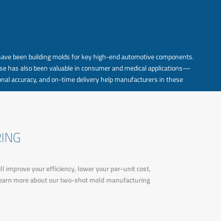
have been building molds for key high-end automotive components.
ertise has also been valuable in consumer and medical applications—
nal accuracy, and on-time delivery help manufacturers in these
ING
improve your efficiency, lower your per-unit cost,
 learn more about our two-shot mold manufacturing