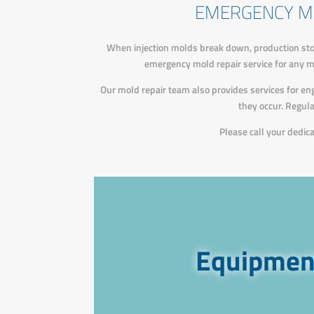
EMERGENCY M
When injection molds break down, production sto
emergency mold repair service for any mol
Our mold repair team also provides services for e
they occur. Regul
Please call your dedi
Equipment