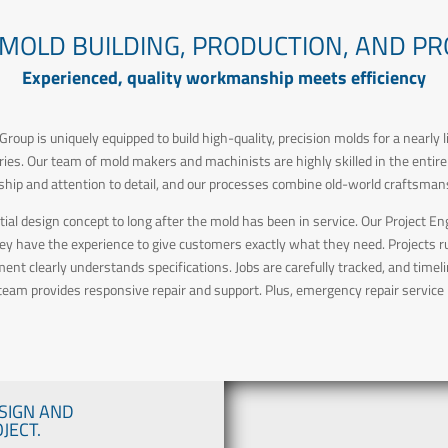
 MOLD BUILDING, PRODUCTION, AND P
Experienced, quality workmanship meets efficiency
roup is uniquely equipped to build high-quality, precision molds for a nearly 
veries. Our team of mold makers and machinists are highly skilled in the entir
ip and attention to detail, and our processes combine old-world craftsmans
itial design concept to long after the mold has been in service. Our Project
hey have the experience to give customers exactly what they need. Projects
t clearly understands specifications. Jobs are carefully tracked, and timel
 team provides responsive repair and support. Plus, emergency repair service i
SIGN AND
JECT.