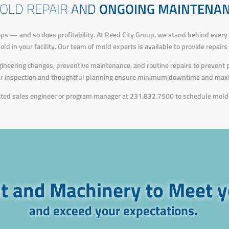
OLD REPAIR
AND
ONGOING MAINTENA
ps — and so does profitability. At Reed City Group, we stand behind every
d in your facility. Our team of mold experts is available to provide repair
ngineering changes, preventive maintenance, and routine repairs to prevent
ar inspection and thoughtful planning ensure minimum downtime and maxi
cated sales engineer or program manager at 231.832.7500 to schedule mold 
 and Machinery to Meet 
and exceed your expectations.