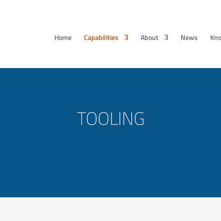
Home
Capabilities
About
News
Kno
TOOLING