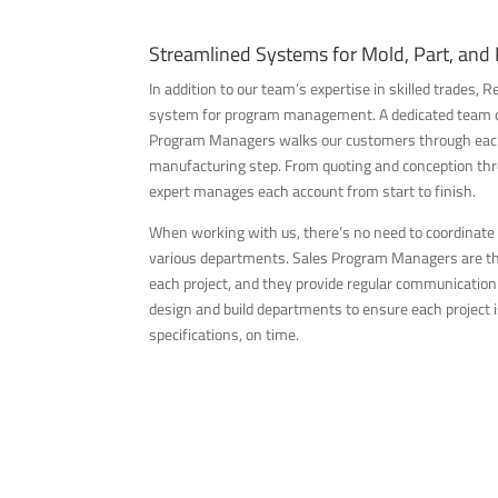
Streamlined Systems for Mold, Part, and
In addition to our team’s expertise in skilled trades,
system for program management. A dedicated team o
Program Managers walks our customers through each 
manufacturing step. From quoting and conception thro
expert manages each account from start to finish.
When working with us, there’s no need to coordinate
various departments. Sales Program Managers are the
each project, and they provide regular communicatio
design and build departments to ensure each project is
specifications, on time.