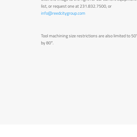
list, or request one at 231.832.7500, or
info@reedcitygroup.com
Tool machining size restrictions are also limited to 50
by 80″.