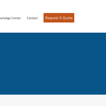
Request A Quote
wledge Center
Contact