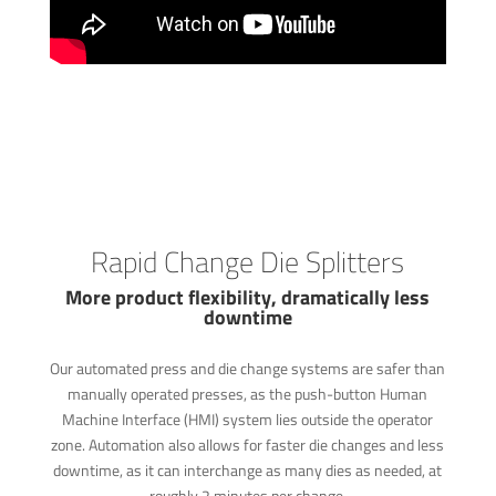
Rapid Change Die Splitters
More product flexibility, dramatically less
downtime
Our automated press and die change systems are safer than
manually operated presses, as the push-button Human
Machine Interface (HMI) system lies outside the operator
zone. Automation also allows for faster die changes and less
downtime, as it can interchange as many dies as needed, at
roughly 2 minutes per change.