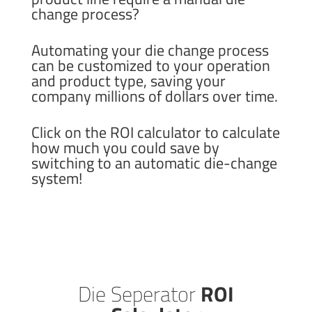
change process?
Automating your die change process
can be customized to your operation
and product type, saving your
company millions of dollars over time.
Click on the ROI calculator to calculate
how much you could save by
switching to an automatic die-change
system!
Die Seperator
ROI