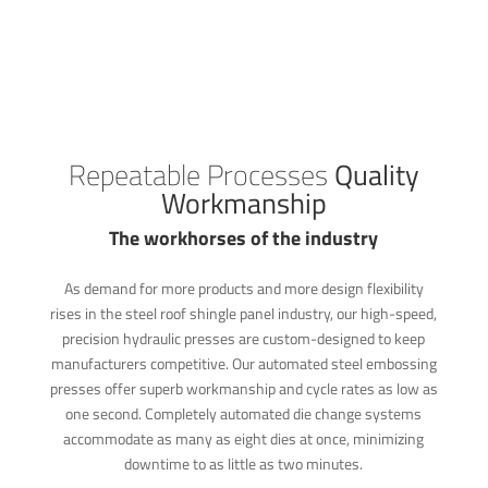
Repeatable Processes
Quality
Workmanship
The workhorses of the industry
As demand for more products and more design flexibility
rises in the steel roof shingle panel industry, our high-speed,
precision hydraulic presses are custom-designed to keep
manufacturers competitive. Our automated steel embossing
presses offer superb workmanship and cycle rates as low as
one second. Completely automated die change systems
accommodate as many as eight dies at once, minimizing
downtime to as little as two minutes.