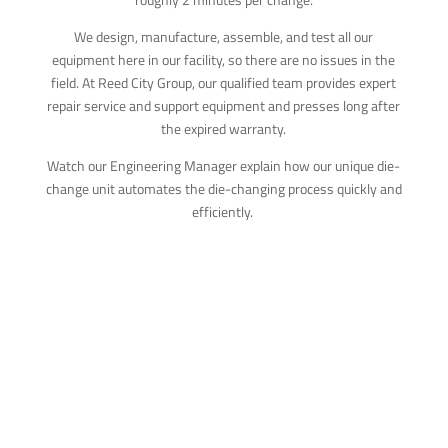
We design, manufacture, assemble, and test all our
equipment here in our facility, so there are no issues in the
field. At Reed City Group, our qualified team provides expert
repair service and support equipment and presses long after
the expired warranty.
Watch our Engineering Manager explain how our unique die-
change unit automates the die-changing process quickly and
efficiently.