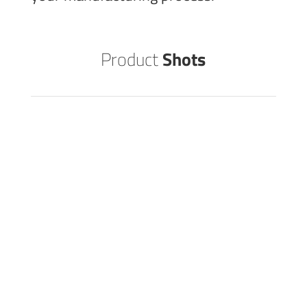
Product
Shots
GARAGE DOOR
STEEL
EMBOSSING