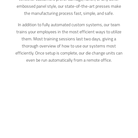
embossed panel style, our state-of-the-art presses make
the manufacturing process fast, simple, and safe.
In addition to fully automated custom systems, our team
trains your employees in the most efficient ways to utilize
them. Most training sessions last two days, giving a
thorough overview of how to use our systems most
efficiently. Once setup is complete, our die change units can
even be run automatically from a remote office.
STEEL ROOF
SHINGLE
PRESSES