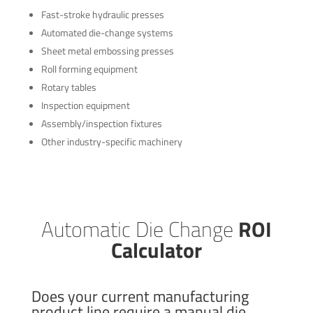
Fast-stroke hydraulic presses
Automated die-change systems
Sheet metal embossing presses
Roll forming equipment
Rotary tables
Inspection equipment
Assembly/inspection fixtures
Other industry-specific machinery
Automatic Die Change
ROI
Calculator
Does your current manufacturing
product line require a manual die