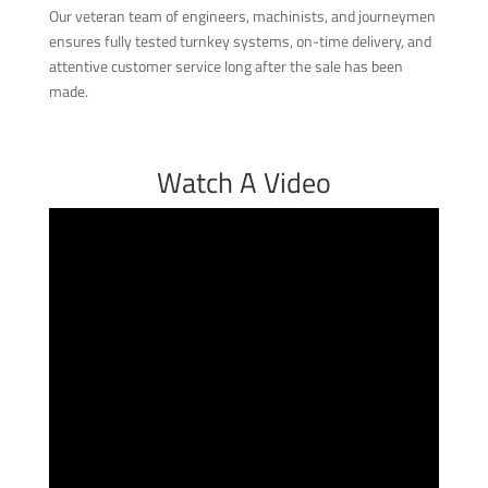
Our veteran team of engineers, machinists, and journeymen
ensures fully tested turnkey systems, on-time delivery, and
attentive customer service long after the sale has been
made.
Watch A Video