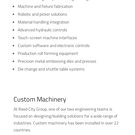
Machine and fixture fabrication
Robotic and picker solutions
Material handling integration
Advanced hydraulic controls
Touch-screen machine interfaces
Custom software and electronic controls
Production roll forming equipment
Precision metal embossing dies and presses
Die change and shuttle table systems
Custom Machinery
At Reed City Group, one of our two engineering teams is
focused on designing/building solutions for a wide range of
industries. Custom machinery has been installed in over 22
countries.