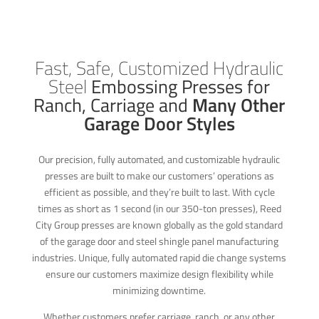
Fast, Safe, Customized Hydraulic
Steel
Embossing Presses for
Ranch, Carriage and
Many Other
Garage Door Styles
Our precision, fully automated, and customizable hydraulic
presses are built to make our customers’ operations as
efficient as possible, and they’re built to last. With cycle
times as short as 1 second (in our 350-ton presses), Reed
City Group presses are known globally as the gold standard
of the garage door and steel shingle panel manufacturing
industries. Unique, fully automated rapid die change systems
ensure our customers maximize design flexibility while
minimizing downtime.
Whether customers prefer carriage, ranch, or any other