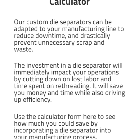
Calculator
Our custom die separators can be
adapted to your manufacturing line to
reduce downtime, and drastically
prevent unnecessary scrap and
waste.
The investment in a die separator will
immediately impact your operations
by cutting down on lost labor and
time spent on rethreading. It will save
you money and time while also driving
up efficiency.
Use the calculator form here to see
how much you could save by
incorporating a die separator into
your manufacturing process.