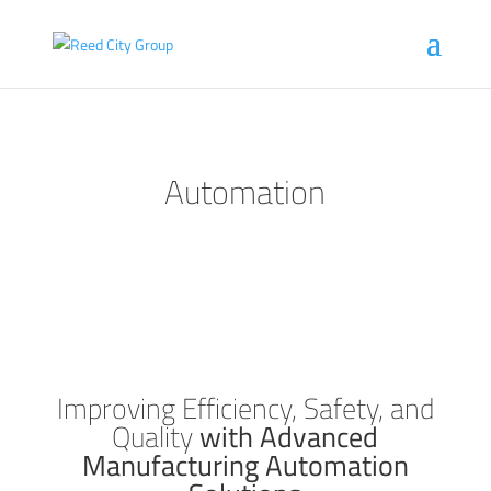
Automation
Improving Efficiency, Safety, and
Quality
with Advanced
Manufacturing Automation