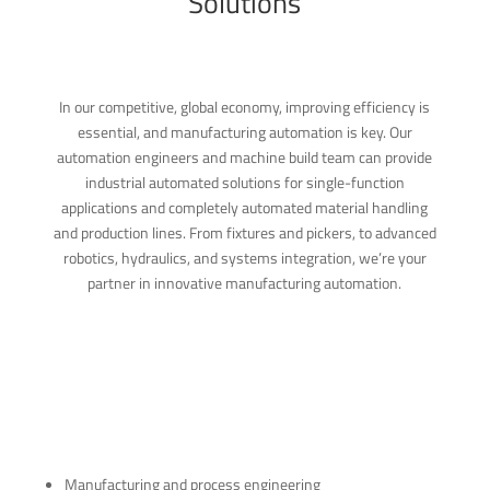
Solutions
In our competitive, global economy, improving efficiency is
essential, and manufacturing automation is key. Our
automation engineers and machine build team can provide
industrial automated solutions for single-function
applications and completely automated material handling
and production lines. From fixtures and pickers, to advanced
robotics, hydraulics, and systems integration, we’re your
partner in innovative manufacturing automation.
Manufacturing and process engineering