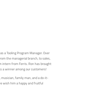
 as a Tooling Program Manager. Over
rom the managerial branch, to sales,
an intern from Ferris. Ron has brought
was a winner among our customers!
musician, family man, and a do-it-
we wish him a happy and fruitful