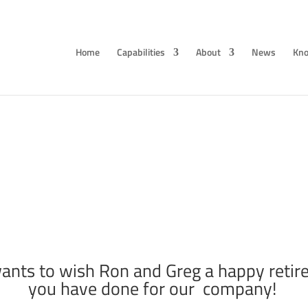
Home
Capabilities
About
News
Kno
G Retirement: Ron Marek and Greg Gyde
Jan 28, 2021
ants to wish Ron and Greg a happy retire
you have done for our company!