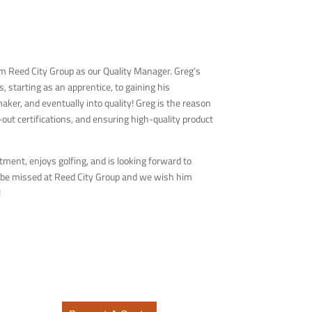
m Reed City Group as our Quality Manager. Greg’s
 starting as an apprentice, to gaining his
aker, and eventually into quality! Greg is the reason
ut certifications, and ensuring high-quality product
tment, enjoys golfing, and is looking forward to
l be missed at Reed City Group and we wish him
!