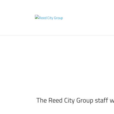
RC
The Reed City Group staff w