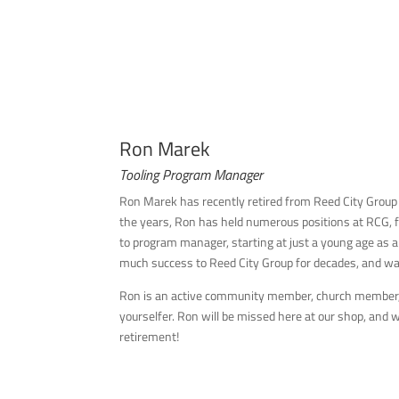
Ron Marek
Tooling Program Manager
Ron Marek has recently retired from Reed City Group
the years, Ron has held numerous positions at RCG, f
to program manager, starting at just a young age as 
much success to Reed City Group for decades, and 
Ron is an active community member, church member, 
yourselfer. Ron will be missed here at our shop, and 
retirement!