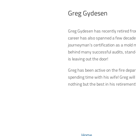
Greg Gydesen
Quality Manager
Greg Gydesen has recently retired fro
career has also spanned a few decades,
journeyman’s certification as a mold m
behind many successful audits, stand-o
is leaving out the door!
Greg has been active on the fire depar
spending time with his wife! Greg wil
nothing but the best in his retirement
Home