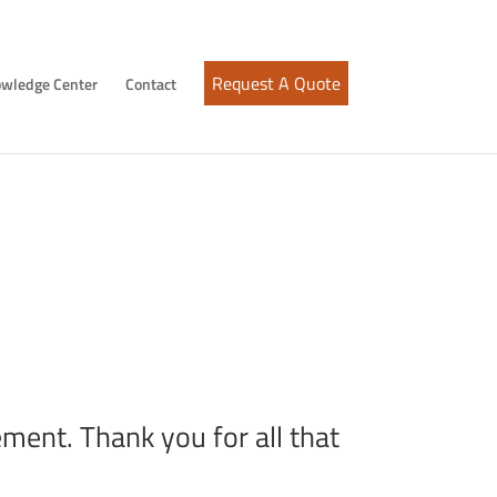
Request A Quote
wledge Center
Contact
sen
ment. Thank you for all that