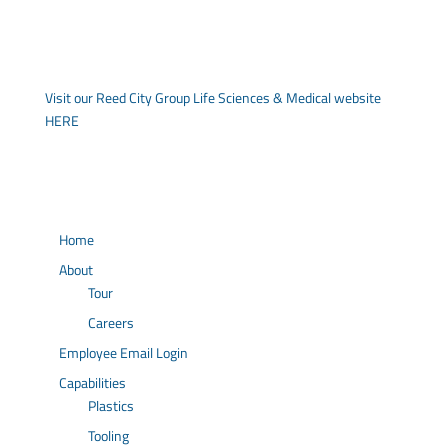
Visit our Reed City Group Life Sciences & Medical website
HERE
Home
About
Tour
Careers
Employee Email Login
Capabilities
Plastics
Tooling