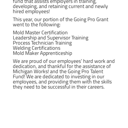
fund that assists employers in training,
developing, and retaining current and newly
hired employees!
This year, our portion of the Going Pro Grant
went to the following:
Mold Master Certification
Leadership and Supervisor Training
Process Technician Training
Welding Certifications
Mold Maker Apprenticeship
We are proud of our employees’ hard work and
dedication, and thankful for the assistance of
Michigan Works! and the Going Pro Talent
Fund! We are dedicated to investing in our
employees, and providing them with the skills
they need to be successful in their careers.