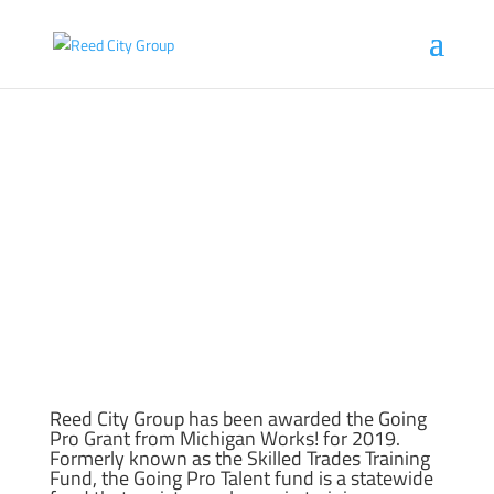
RCG AWARDED GOING PRO TALENT FUND
Jul 26, 2019
Reed City Group has been awarded the Going
Pro Grant from Michigan Works! for 2019.
Formerly known as the Skilled Trades Training
Fund, the Going Pro Talent fund is a statewide