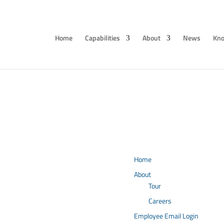
Home
Capabilities
About
News
Kno
Home
About
Tour
Careers
Employee Email Login