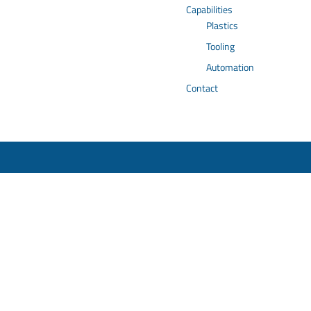
Capabilities
Plastics
Tooling
Automation
Contact