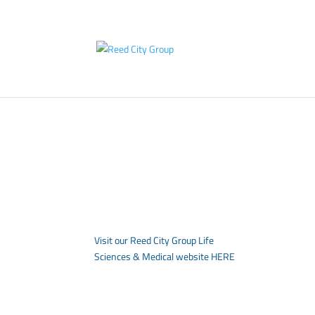
Visit our Reed City Group Life
Sciences & Medical website
HERE