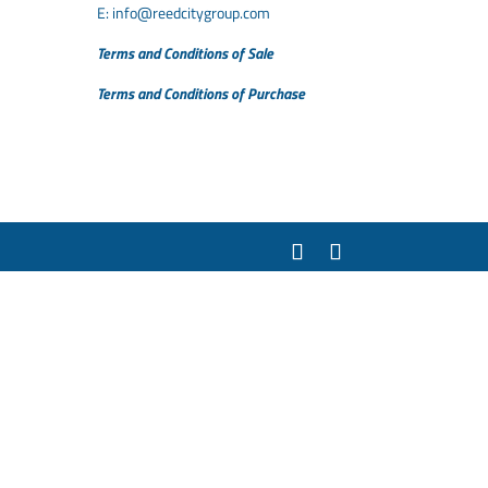
E:
info@reedcitygroup.com
Terms and Conditions of Sale
Terms and Conditions of Purchase