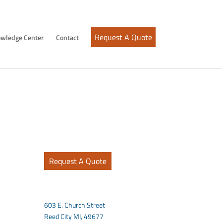
Request A Quote
wledge Center
Contact
Request A Quote
603 E. Church Street
Reed City MI, 49677