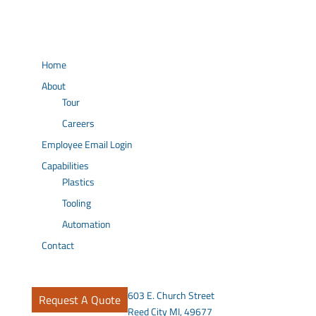
Home
About
Tour
Careers
Employee Email Login
Capabilities
Plastics
Tooling
Automation
Contact
603 E. Church Street
Request A Quote
Reed City MI, 49677