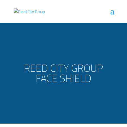
REED CITY GROUP
FACE SHIELD