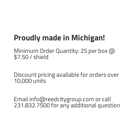
Proudly made in Michigan!
Minimum Order Quantity: 25 per box @
$7.50 / shield
Discount pricing available for orders over
10,000 units
Email info@reedcitygroup.com or call
231.832.7500 for any additional question