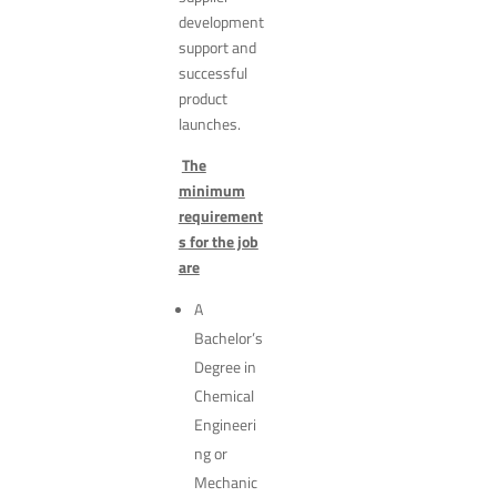
development
support and
successful
product
launches.
The
minimum
requirement
s for the job
are
A
Bachelor’s
Degree in
Chemical
Engineeri
ng or
Mechanic