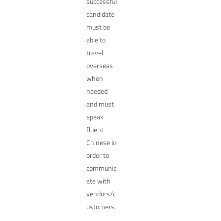
successful
candidate
must be
able to
travel
overseas
when
needed
and must
speak
fluent
Chinese in
order to
communic
ate with
vendors/c
ustomers.