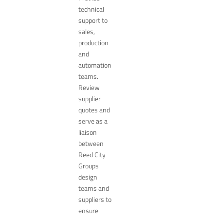
technical
support to
sales,
production
and
automation
teams.
Review
supplier
quotes and
serve as a
liaison
between
Reed City
Groups
design
teams and
suppliers to
ensure