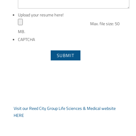
Upload your resume here!
Max. file size: 50
MB.
CAPTCHA
Visit our Reed City Group Life Sciences & Medical website
HERE