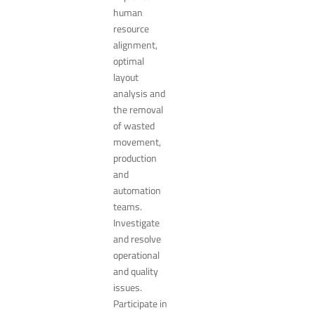
human
resource
alignment,
optimal
layout
analysis and
the removal
of wasted
movement,
production
and
automation
teams.
Investigate
and resolve
operational
and quality
issues.
Participate in