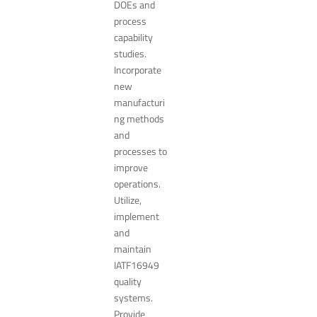
DOEs and
process
capability
studies.
Incorporate
new
manufacturi
ng methods
and
processes to
improve
operations.
Utilize,
implement
and
maintain
IATF16949
quality
systems.
Provide