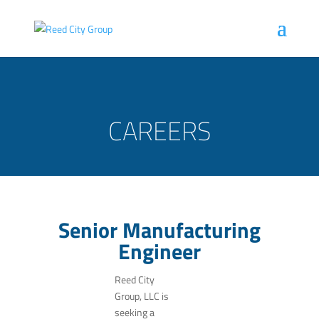
CAREERS
Senior Manufacturing
Engineer
Reed City
Group, LLC is
seeking a