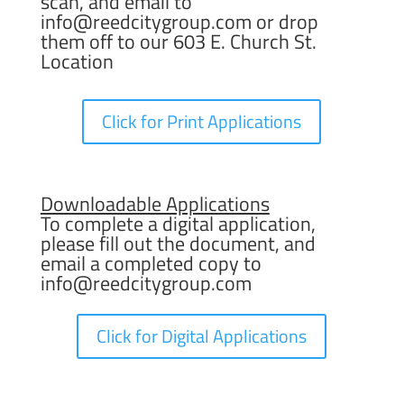
scan, and email to
info@reedcitygroup.com
or drop
them off to our 603 E. Church St.
Location
Click for Print Applications
Downloadable Applications
To complete a digital application,
please fill out the document, and
email a completed copy to
info@reedcitygroup.com
Click for Digital Applications