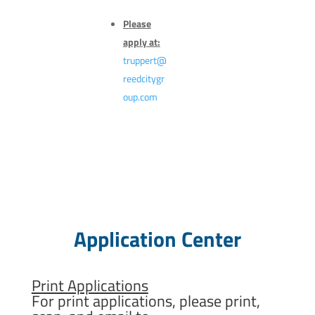
Please
apply at:
truppert@
reedcitygr
oup.com
Application Center
Print Applications
For print applications, please print,