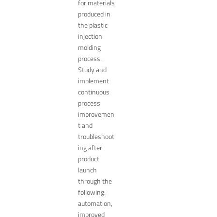
for materials
produced in
the plastic
injection
molding
process.
Study and
implement
continuous
process
improvemen
t and
troubleshoot
ing after
product
launch
through the
following:
automation,
improved