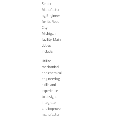
Senior
Manufacturi
ng Engineer
for its Reed
City
Michigan
facility. Main
duties
include:
Utilize
mechanical
and chemical
engineering
skills and
experience
to design,
integrate
and improve
manufacturi