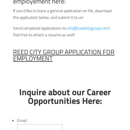
employement here:
If you’d like to leave a general application on file, download
the application below, and submit it to us!
Send completed applications to
info@reedcitygroup.com
!
Feel free to attach a resume as well!
REED CITY GROUP APPLICATION FOR
EMPLOYMENT
Inquire about our Career
Opportunities Here:
Email