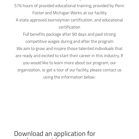
576 hours of provided educational training, provided by Penn
Foster and Michigan Works at our facility
A state approved Journeyman certification, and educational
certification
Full benefits package after 90 days and paid strong
competitive wages during and after the program
We aim to grow and inspire those talented individuals that
are ready and excited to start their career in this industry. If
you would like to learn more about our program, our
organization, or get a tour of our facility, please contact us
using the information below:
Download an application for