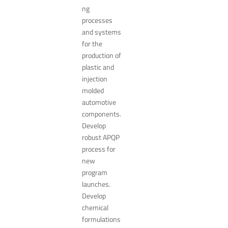
ng
processes
and systems
for the
production of
plastic and
injection
molded
automotive
components.
Develop
robust APQP
process for
new
program
launches.
Develop
chemical
formulations