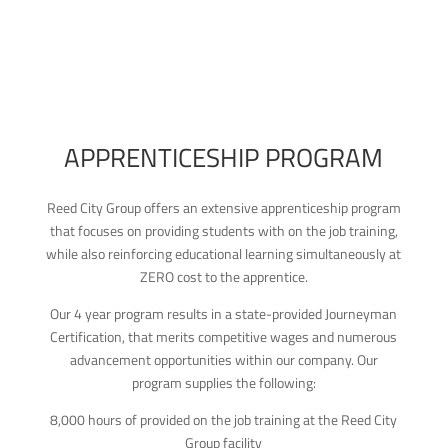
APPRENTICESHIP PROGRAM
Reed City Group offers an extensive apprenticeship program
that focuses on providing students with on the job training,
while also reinforcing educational learning simultaneously at
ZERO cost to the apprentice.
Our 4 year program results in a state-provided Journeyman
Certification, that merits competitive wages and numerous
advancement opportunities within our company. Our
program supplies the following:
8,000 hours of provided on the job training at the Reed City
Group facility