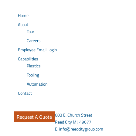
Home
About
Tour
Careers
Employee Email Login
Capabilities
Plastics
Tooling
Automation
Contact
603 E. Church Street
Request A Quote
Reed City MI, 49677
E:
info@reedcitygroup.com