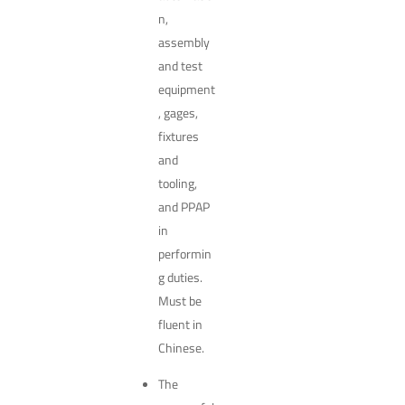
n,
assembly
and test
equipment
, gages,
fixtures
and
tooling,
and PPAP
in
performin
g duties.
Must be
fluent in
Chinese.
The