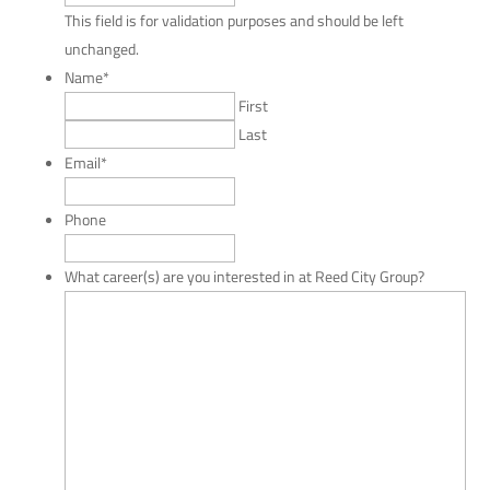
This field is for validation purposes and should be left
unchanged.
Name
*
First
Last
Email
*
Phone
What career(s) are you interested in at Reed City Group?