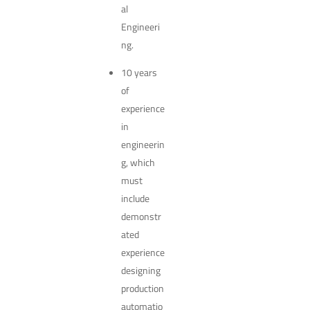
al
Engineeri
ng.
10 years
of
experience
in
engineerin
g, which
must
include
demonstr
ated
experience
designing
production
automatio