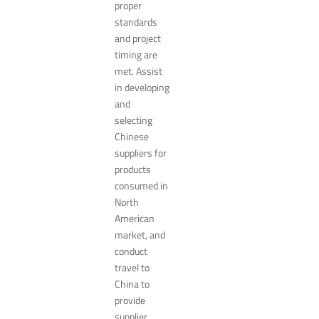
proper
standards
and project
timing are
met. Assist
in developing
and
selecting
Chinese
suppliers for
products
consumed in
North
American
market, and
conduct
travel to
China to
provide
supplier